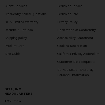
Client Services
Terms of Service
Frequently Asked Questions
Terms of Sale
DITA Limited Warranty
Privacy Policy
Returns & Refunds
Declaration of Conformity
Shipping policy
Accessibility Statement
Product Care
Cookies Declaration
Size Guide
California Privacy Addendum
Customer Data Requests
Do Not Sell or Share My
Personal Information
DITA, INC.
HEADQUARTERS
1 Columbia