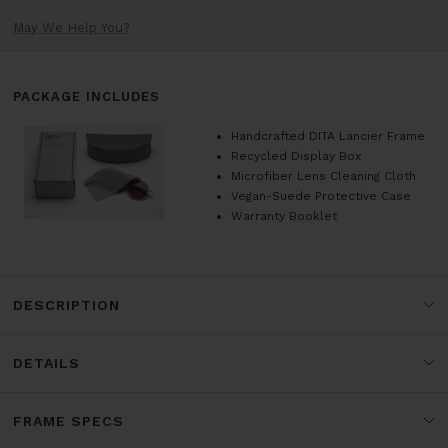
May We Help You?
PACKAGE INCLUDES
Handcrafted DITA Lancier Frame
Recycled Display Box
Microfiber Lens Cleaning Cloth
Vegan-Suede Protective Case
Warranty Booklet
DESCRIPTION
DETAILS
FRAME SPECS