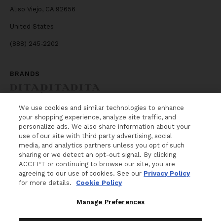
Aliso Viejo, CA 92656
United States
(888) 245-2202
BRANDS
We use cookies and similar technologies to enhance
your shopping experience, analyze site traffic, and
NEWSLETTER
personalize ads. We also share information about your
use of our site with third party advertising, social
WANT MORE FROM DITA Lancier? The latest
media, and analytics partners unless you opt of such
news, events and product releases, sent right to
sharing or we detect an opt-out signal. By clicking
your inbox.
ACCEPT or continuing to browse our site, you are
agreeing to our use of cookies. See our
Privacy Policy
for more details.
Cookie Policy
Your e-mail
Manage Preferences