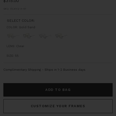
Sale
$315.00
price
SKU:
DLX112-A-01
SELECT COLOR:
COLOR:
Gold Sand
Gold
Black
Steel
Gun
Sand
Sand
Grey
Metal
LENS:
Clear
SIZE:
55
Complimentary Shipping - Ships in 1-2 Business days
ADD TO BAG
CUSTOMIZE YOUR FRAMES