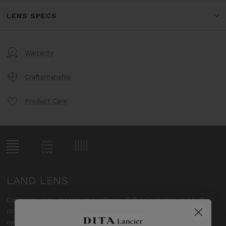
LENS SPECS
Warranty
Craftsmanship
Product Care
LAND LENS
Contrasts reds, greens, and yellows. Full polarization and high
contrast provide increased clarity, revealing vibrant colors, and
optimal visibility while on land.