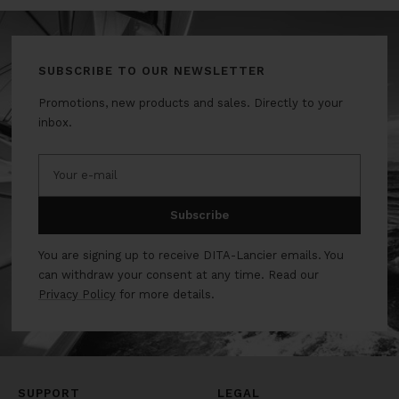
SUBSCRIBE TO OUR NEWSLETTER
Promotions, new products and sales. Directly to your
inbox.
Your e-mail
Subscribe
You are signing up to receive DITA-Lancier emails. You
can withdraw your consent at any time. Read our
Privacy Policy
for more details.
SUPPORT
LEGAL