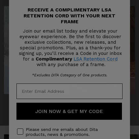
RECEIVE A COMPLIMENTARY LSA
RETENTION CORD WITH YOUR NEXT
FRAME
Join our email list today and elevate your
eyewear experience. Be the first to discover
exclusive collections, new releases, and
special promotions. Plus, as a thank-you for
signing up, you'll receive a Code in your inbox
for a
Complimentary
LSA Retention Cord
with any purchase of a frame.
*Excludes DITA Category of One products.
DRIVING
‣
RUNNING
‣
CYCLING
JOIN NOW & GET MY CODE
Please send me emails about Dita
products, news & promotions.