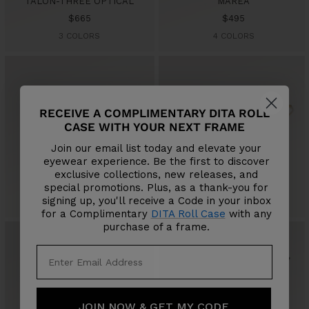
TALON-THREE OPTICAL
MAREA
Sale
Sale
$665
$495
price
price
3 COLORS
4 COLORS
RECEIVE A COMPLIMENTARY DITA ROLL
CASE WITH YOUR NEXT FRAME
Join our email list today and elevate your
eyewear experience. Be the first to discover
LITAVU OPTICAL
WANDOUIR
exclusive collections, new releases, and
Sale
Sale
$795
$665
special promotions. Plus, as a thank-you for
price
price
signing up, you'll receive a Code in your inbox
3 COLORS
3 COLORS
for a Complimentary
DITA Roll Case
with any
purchase of a frame.
JOIN NOW & GET MY CODE