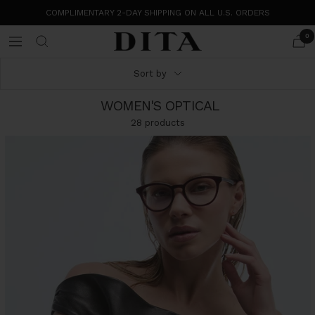
Skip
COMPLIMENTARY 2-DAY SHIPPING ON ALL U.S. ORDERS
to
content
0
DITA
Navigation
Eyewear
Sort by
WOMEN'S OPTICAL
28 products