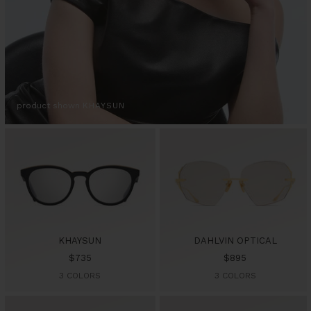
product shown
KHAYSUN
KHAYSUN
DAHLVIN OPTICAL
Sale
Sale
$735
$895
price
price
3 COLORS
3 COLORS