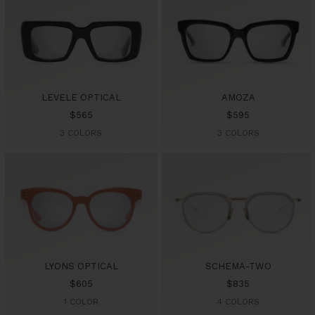
LEVELE OPTICAL
AMOZA
Sale
Sale
$565
$595
price
price
3 COLORS
3 COLORS
LYONS OPTICAL
SCHEMA-TWO
Sale
Sale
$605
$835
price
price
1 COLOR
4 COLORS