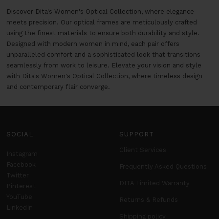
Discover Dita's Women's Optical Collection, where elegance
meets precision. Our optical frames are meticulously crafted
using the finest materials to ensure both durability and style.
Designed with modern women in mind, each pair offers
unparalleled comfort and a sophisticated look that transitions
seamlessly from work to leisure. Elevate your vision and style
with Dita's Women's Optical Collection, where timeless design
and contemporary flair converge.
SOCIAL
SUPPORT
Client Services
Instagram
Facebook
Frequently Asked Questions
Twitter
DITA Limited Warranty
Pinterest
YouTube
Returns & Refunds
LinkedIn
Shipping policy