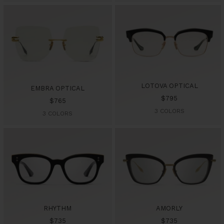
LOTOVA OPTICAL
EMBRA OPTICAL
Sale
$795
Sale
$765
price
3 COLORS
price
3 COLORS
RHYTHM
AMORLY
Sale
Sale
$735
$735