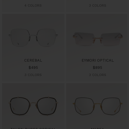
price
price
4 COLORS
3 COLORS
CEREBAL
EYMORI OPTICAL
Sale
Sale
$495
$895
price
price
3 COLORS
3 COLORS