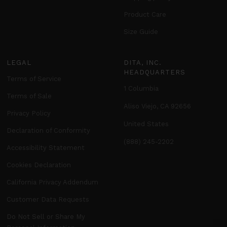
Product Care
Size Guide
LEGAL
DITA, INC.
HEADQUARTERS
Terms of Service
1 Columbia
Terms of Sale
Aliso Viejo, CA 92656
Privacy Policy
United States
Declaration of Conformity
(888) 245-2202
Accessibility Statement
Cookies Declaration
California Privacy Addendum
Customer Data Requests
Do Not Sell or Share My