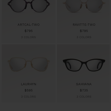
ARTCAL-TWO
RAVITTE-TWO
Sale
Sale
$795
$795
price
price
3 COLORS
3 COLORS
LAURHYN
SAHVANA
Sale
Sale
$595
$735
price
price
3 COLORS
3 COLORS