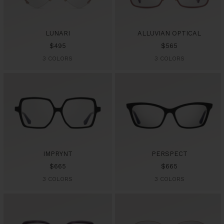
LUNARI
ALLUVIAN OPTICAL
Sale
Sale
$495
$565
price
price
3 COLORS
3 COLORS
IMPRYNT
PERSPECT
Sale
Sale
$665
$665
price
price
3 COLORS
3 COLORS