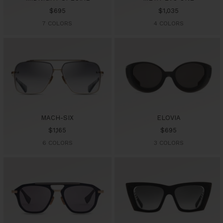
Sale
Sale
$695
$1,035
price
price
7 COLORS
4 COLORS
MACH-SIX
ELOVIA
Sale
Sale
$1,165
$695
price
price
6 COLORS
3 COLORS