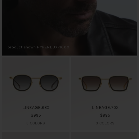
product shown
HYPERLUX-1000
LINEAGE.68X
LINEAGE.70X
Sale
Sale
$995
$995
price
price
3 COLORS
3 COLORS