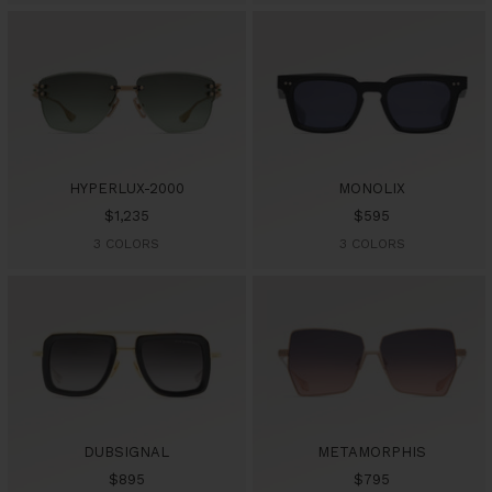
HYPERLUX-2000
MONOLIX
Sale
Sale
$1,235
$595
price
price
3 COLORS
3 COLORS
DUBSIGNAL
METAMORPHIS
Sale
Sale
$895
$795