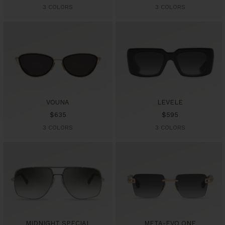
price
price
3 COLORS
3 COLORS
VOUNA
LEVELE
Sale
Sale
$635
$595
price
price
3 COLORS
3 COLORS
MIDNIGHT SPECIAL
META-EVO ONE