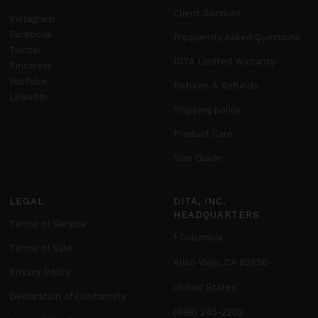
Client Services
Instagram
Facebook
Frequently Asked Questions
Twitter
DITA Limited Warranty
Pinterest
YouTube
Returns & Refunds
LinkedIn
Shipping policy
Product Care
Size Guide
LEGAL
DITA, INC.
HEADQUARTERS
Terms of Service
1 Columbia
Terms of Sale
Aliso Viejo, CA 92656
Privacy Policy
United States
Declaration of Conformity
(888) 245-2202