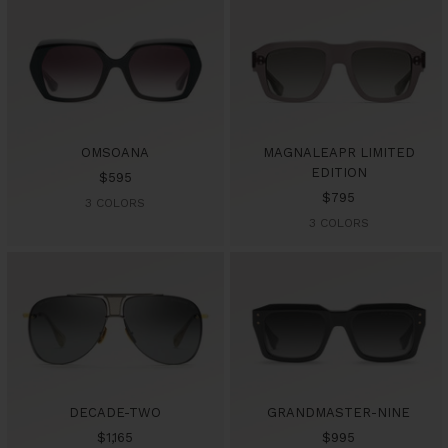
OMSOANA
MAGNALEAPR LIMITED
EDITION
Sale
$595
Sale
$795
price
3 COLORS
price
3 COLORS
DECADE-TWO
GRANDMASTER-NINE
Sale
Sale
$1,165
$995