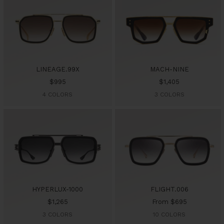
LINEAGE.99X
MACH-NINE
Sale
Sale
$995
$1,405
price
price
4 COLORS
3 COLORS
HYPERLUX-1000
FLIGHT.006
Sale
Sale
$1,265
From $695
price
price
3 COLORS
10 COLORS