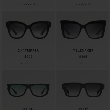
price
price
4 COLORS
3 COLORS
DAY TRIPPER
TELEMAKER
Sale
Sale
$695
$595
price
price
2 COLORS
5 COLORS
PRIDM
ELIUX