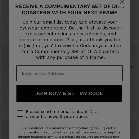
RECEIVE A COMPLIMENTARY SET OF DITA
COASTERS WITH YOUR NEXT FRAME
LAGEOS
ALLUVIAN
Join our email list today and elevate your
Sale
Sale
$695
$595
eyewear experience. Be the first to discover
price
price
exclusive collections, new releases, and
4 COLORS
3 COLORS
special promotions. Plus, as a thank-you for
signing up, you'll receive a Code in your inbox
for a Complimentary Set of DITA Coasters
with any purchase of a frame.
JOIN NOW & GET MY CODE
GRAND-DECADE
DUBSYSTEM
Sale
$1,405
Sale
$865
price
4 COLORS
price
3 COLORS
Please send me emails about Dita
products, news & promotions.
I understand I can unsubscribe at any time by clicking on the
unsubscribe link contained in any email I receive or contacting Dita
through legal@dita.com. Dita's privacy disclosures are available here: