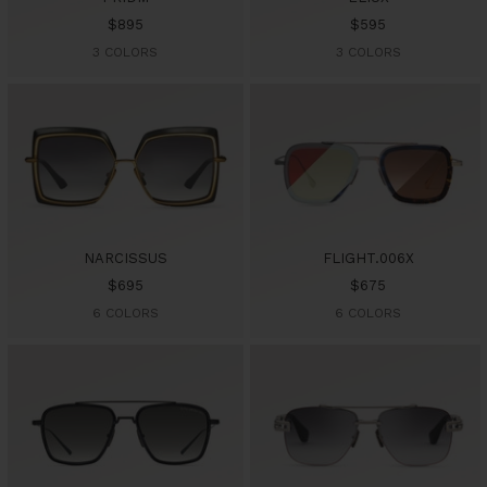
Sale
Sale
$895
$595
price
price
3 COLORS
3 COLORS
NARCISSUS
FLIGHT.006X
Sale
Sale
$695
$675
price
price
6 COLORS
6 COLORS