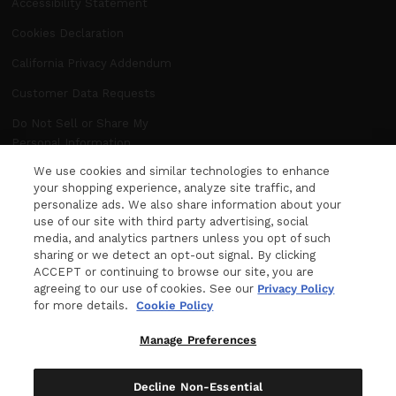
Accessibility Statement
Cookies Declaration
California Privacy Addendum
Customer Data Requests
Do Not Sell or Share My
Personal Information
We use cookies and similar technologies to enhance
Manage Preferences
your shopping experience, analyze site traffic, and
personalize ads. We also share information about your
use of our site with third party advertising, social
NEWSLETTER
media, and analytics partners unless you opt of such
WANT MORE FROM DITA? The latest news,
sharing or we detect an opt-out signal. By clicking
ACCEPT or continuing to browse our site, you are
events and product releases, sent right to your
agreeing to our use of cookies. See our
Privacy Policy
inbox.
for more details.
Cookie Policy
Your e-mail
Manage Preferences
Decline Non-Essential