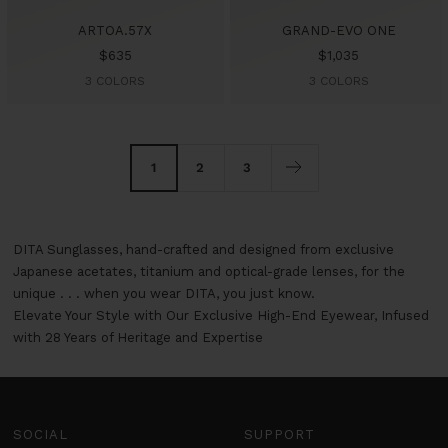
ARTOA.57X
GRAND-EVO ONE
Sale
Sale
$635
$1,035
price
price
3 COLORS
3 COLORS
1
2
3
DITA Sunglasses, hand-crafted and designed from exclusive
Japanese acetates, titanium and optical-grade lenses, for the
unique . . . when you wear DITA, you just know.
Elevate Your Style with Our Exclusive High-End Eyewear, Infused
with 28 Years of Heritage and Expertise
SOCIAL
SUPPORT