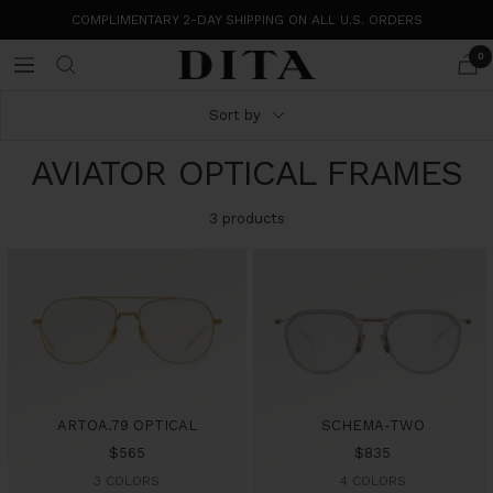
Skip
COMPLIMENTARY 2-DAY SHIPPING ON ALL U.S. ORDERS
to
content
0
DITA
Navigation
Eyewear
Sort by
AVIATOR OPTICAL FRAMES
3 products
ARTOA.79 OPTICAL
SCHEMA-TWO
Sale
Sale
$565
$835
price
price
3 COLORS
4 COLORS