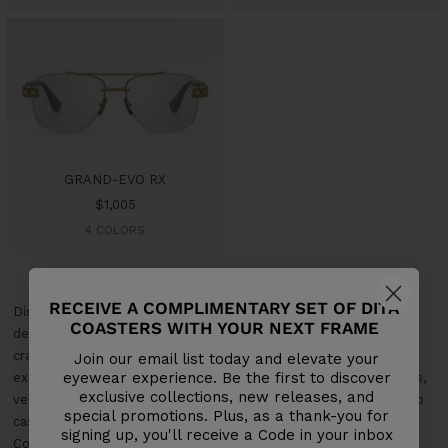
GRAND-EVO RX
Sale
$1,005
price
4 COLORS
RECEIVE A COMPLIMENTARY SET OF DITA
Discover Dita's Aviator Optical Frames Collection, where classic
COASTERS WITH YOUR NEXT FRAME
design meets modern craftsmanship. Each pair is meticulously
crafted from premium materials, ensuring lasting durability and
Join our email list today and elevate your
eyewear experience. Be the first to discover
exceptional comfort. Our aviator optical frames offer a timeless,
exclusive collections, new releases, and
versatile look that complements any style, from professional to
special promotions. Plus, as a thank-you for
casual. Elevate your eyewear with Dita's Aviator Optical Frames
signing up, you'll receive a Code in your inbox
Collection, where iconic style and contemporary elegance