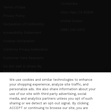
1 Columbia
Terms of Sale
Aliso Viejo, CA 92656
Privacy Policy
United States
Declaration of Conformity
(888) 245-2202
Accessibility Statement
Cookies Declaration
California Privacy Addendum
Customer Data Requests
Do Not Sell or Share My
Personal Information
We use cookies and similar technologies to enhance
Manage Preferences
your shopping experience, analyze site traffic, and
personalize ads. We also share information about your
use of our site with third party advertising, social
NEWSLETTER
media, and analytics partners unless you opt of such
WANT MORE FROM DITA? The latest news,
sharing or we detect an opt-out signal. By clicking
ACCEPT or continuing to browse our site, you are
events and product releases, sent right to your