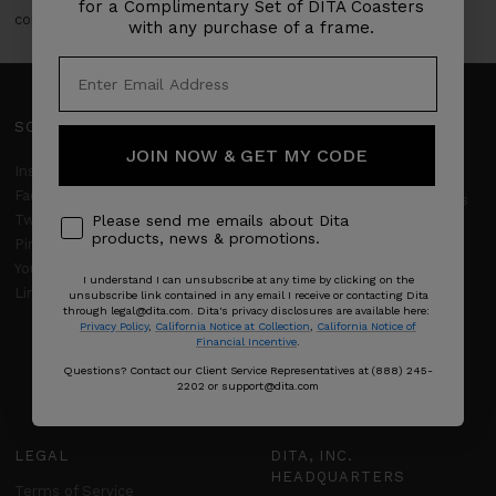
for a Complimentary Set of DITA Coasters
converge.
with any purchase of a frame.
SOCIAL
SUPPORT
JOIN NOW & GET MY CODE
Client Services
Instagram
Facebook
Frequently Asked Questions
Twitter
Please send me emails about Dita
DITA Limited Warranty
products, news & promotions.
Pinterest
YouTube
Returns & Refunds
I understand I can unsubscribe at any time by clicking on the
LinkedIn
unsubscribe link contained in any email I receive or contacting Dita
Shipping policy
through legal@dita.com. Dita's privacy disclosures are available here:
Privacy Policy
,
California Notice at Collection
,
California Notice of
Financial Incentive
.
Product Care
Questions? Contact our Client Service Representatives at (888) 245-
Size Guide
2202 or support@dita.com
LEGAL
DITA, INC.
HEADQUARTERS
Terms of Service