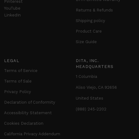
Pinterest
YouTube
Returns & Refunds
LinkedIn
Shipping policy
Product Care
Size Guide
LEGAL
DITA, INC.
HEADQUARTERS
Terms of Service
1 Columbia
Terms of Sale
Aliso Viejo, CA 92656
Privacy Policy
United States
Declaration of Conformity
(888) 245-2202
Accessibility Statement
Cookies Declaration
California Privacy Addendum