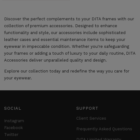
Discover the perfect complements to your DITA frames with our
collection of premium accessories. Designed to enhance
functionality and style, our accessories include sophisticated
leather cases and essential maintenance items to keep your
eyewear in impeccable condition. Whether you're safeguarding
your frames or adding a touch of luxury to your daily routine, DITA
Accessories deliver unparalleled quality and design.
Explore our collection today and redefine the way you care for
your eyewear.
SOCIAL
SUPPORT
Client Services
Instagram
Facebook
Frequently Asked Questions
Twitter
DITA Limited Warranty