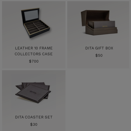
LEATHER 10 FRAME
DITA GIFT BOX
COLLECTORS CASE
Sale
$50
Sale
$700
price
price
DITA COASTER SET
Sale
$30
price