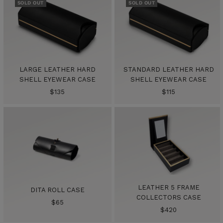
SOLD OUT
SOLD OUT
LARGE LEATHER HARD
STANDARD LEATHER HARD
SHELL EYEWEAR CASE
SHELL EYEWEAR CASE
Sale
Sale
$135
$115
price
price
LEATHER 5 FRAME
DITA ROLL CASE
COLLECTORS CASE
Sale
$65
Sale
$420
price
price