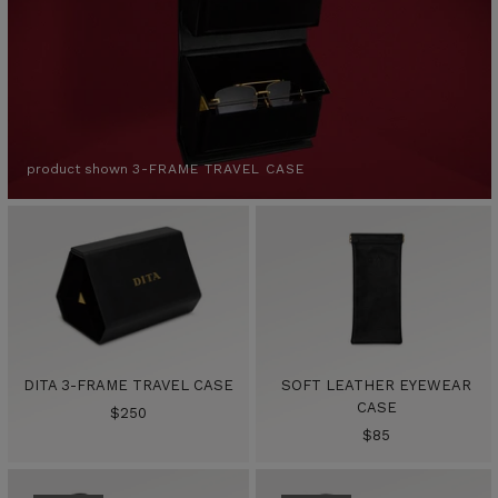
product shown
3-FRAME TRAVEL CASE
DITA 3-FRAME TRAVEL CASE
SOFT LEATHER EYEWEAR
CASE
Sale
$250
Sale
$85
price
price