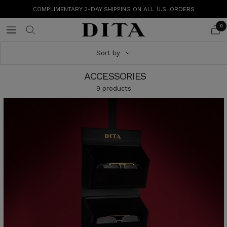
Skip
COMPLIMENTARY 2-DAY SHIPPING ON ALL U.S. ORDERS
to
content
0
DITA
Navigation
Eyewear
Sort by
ACCESSORIES
9 products