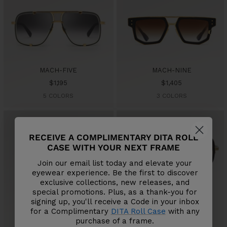
MACH-FIVE
MACH-NINE
Sale
Sale
$1,195
$1,405
price
price
5 COLORS
3 COLORS
RECEIVE A COMPLIMENTARY DITA ROLL
CASE WITH YOUR NEXT FRAME
Join our email list today and elevate your
eyewear experience. Be the first to discover
exclusive collections, new releases, and
special promotions. Plus, as a thank-you for
MACH-X
MACH-S
signing up, you'll receive a Code in your inbox
Sale
Sale
$795
$795
for a Complimentary
DITA Roll Case
with any
price
price
4 COLORS
4 COLORS
purchase of a frame.