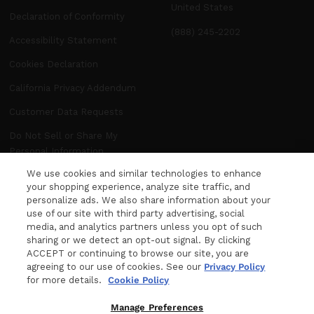
United States
Declaration of Conformity
(888) 245-2202
Accessibility Statement
Cookies Declaration
California Privacy Addendum
Customer Data Requests
Do Not Sell or Share My
Personal Information
We use cookies and similar technologies to enhance
Manage Preferences
your shopping experience, analyze site traffic, and
personalize ads. We also share information about your
use of our site with third party advertising, social
NEWSLETTER
media, and analytics partners unless you opt of such
WANT MORE FROM DITA? The latest news,
sharing or we detect an opt-out signal. By clicking
ACCEPT or continuing to browse our site, you are
events and product releases, sent right to your
agreeing to our use of cookies. See our
Privacy Policy
inbox.
for more details.
Cookie Policy
Your e-mail
Manage Preferences