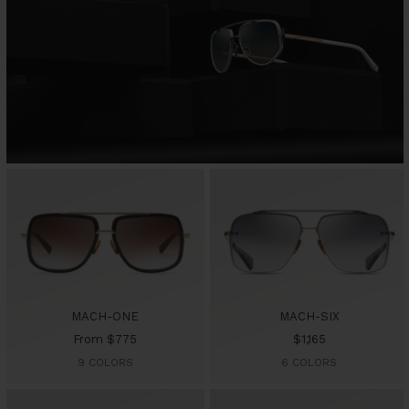
MACH-ONE
MACH-SIX
Sale
Sale
From $775
$1,165
price
price
9 COLORS
6 COLORS