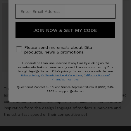
JOIN NOW & GET MY CODE
Please send me emails about Dita
MACH-SIX - INOVATI™
products, news & promotions.
Sale
From $1,825
price
I understand I can unsubscribe at any time by clicking on the
0 COLORS
unsubscribe link contained in any email I receive or contacting Dita
through legal@dita.com. Dita's privacy disclosures are available here:
Privacy Policy
,
California Notice at Collection
,
California Notice of
Financial Incentive
.
Questions? Contact our Client Service Representatives at (888) 245-
The MACH-SERIES embodies DITA’s passion for the world of
2202 or support@dita.com
automotive racing and vehicle design that are built with advanced
construction methods and superb materials. This series draws
inspiration from the design language of modern super-cars and
the ultra-fast speed of their competitive set.