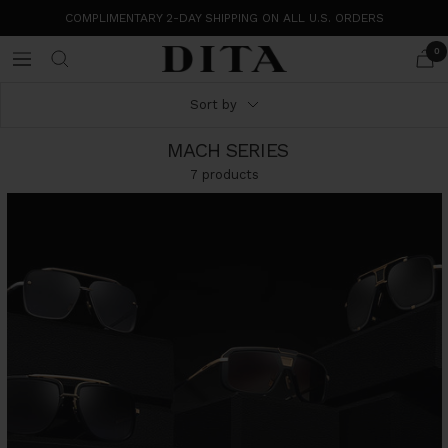
Skip
COMPLIMENTARY 2-DAY SHIPPING ON ALL U.S. ORDERS
to
content
0
DITA
Navigation
Eyewear
Sort by
MACH SERIES
7 products