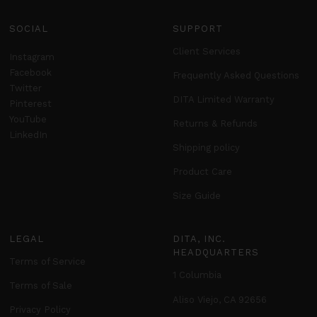
SOCIAL
SUPPORT
Client Services
Instagram
Facebook
Frequently Asked Questions
Twitter
DITA Limited Warranty
Pinterest
YouTube
Returns & Refunds
LinkedIn
Shipping policy
Product Care
Size Guide
LEGAL
DITA, INC.
HEADQUARTERS
Terms of Service
1 Columbia
Terms of Sale
Aliso Viejo, CA 92656
Privacy Policy