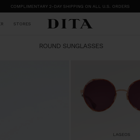
COMPLIMENTARY 2-DAY SHIPPING ON ALL U.S. ORDERS
DITA
ER
STORES
Eyewear
ROUND SUNGLASSES
LAGEOS