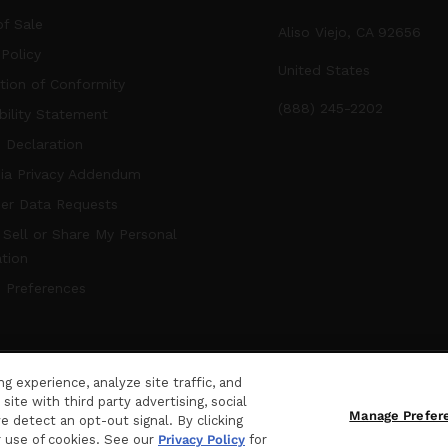
f Sale
Aliso Viejo, CA 92656
 Policy
United States
tion of Conformity
(888) 245-2202
bility Statement
 Declaration
nia Privacy Addendum
er Data Requests
Sell or Share My Personal
tion
 Preferences
 experience, analyze site traffic, and
hts Reserved.
ite with third party advertising, social
Manage Prefer
e detect an opt-out signal. By clicking
r use of cookies. See our
Privacy Policy
for