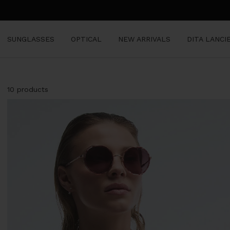
Skip
to
content
SUNGLASSES
OPTICAL
NEW ARRIVALS
DITA LANCI
10 products