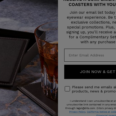
COASTERS WITH YOU
Join our email list toda
eyewear experience. Be th
exclusive collections, 
special promotions. Plus,
signing up, you'll receive 
for a Complimentary Set
with any purchase
JOURNEY-TWO
RADIHACKER
Sale
Sale
$695
$695
price
price
3 COLORS
3 COLORS
JOIN NOW & GET
Please send me emails a
products, news & promot
I understand I can unsubscribe at an
unsubscribe link contained in any email 
through legal@dita.com. Dita's privacy di
Privacy Policy
,
California Notice at Coll
Financial Incen