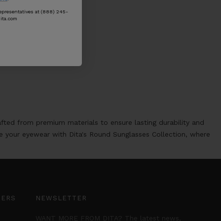
epresentatives at (888) 245-
ita.com
afted from premium materials to ensure lasting durability and
te your eyewear with Dita's Round Sunglasses Collection, where
TERS
NEWSLETTER
WANT MORE FROM DITA? The latest news,