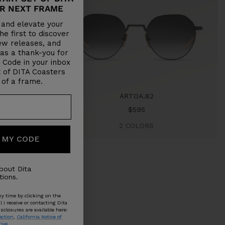
R NEXT FRAME
y and elevate your
e first to discover
new releases, and
 as a thank-you for
a Code in your inbox
 of DITA Coasters
 of a frame.
ARTOA.82
Sale
$595
price
2 COLORS
 MY CODE
bout Dita
ions.
y time by clicking on the
I receive or contacting Dita
sclosures are available here:
ection
,
California Notice of
tive
.