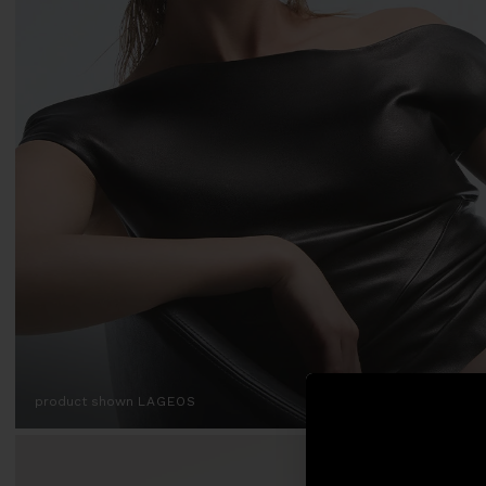
product shown
LAGEOS