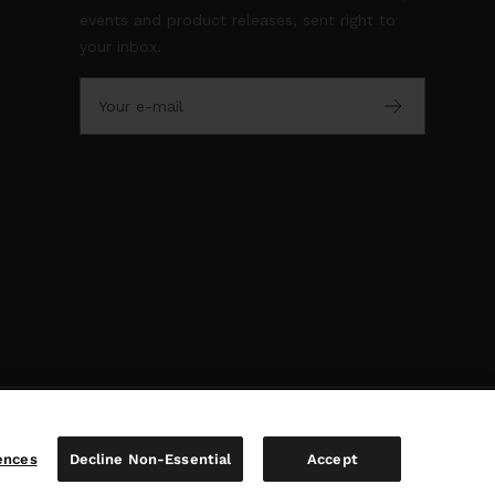
events and product releases, sent right to
your inbox.
Your e-mail
ences
Decline Non-Essential
Accept