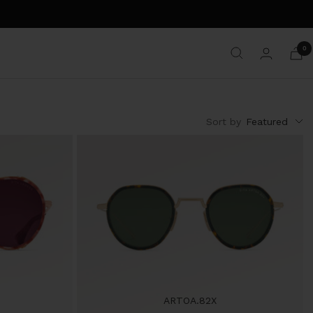
0
Sort by
Featured
ARTOA.82X