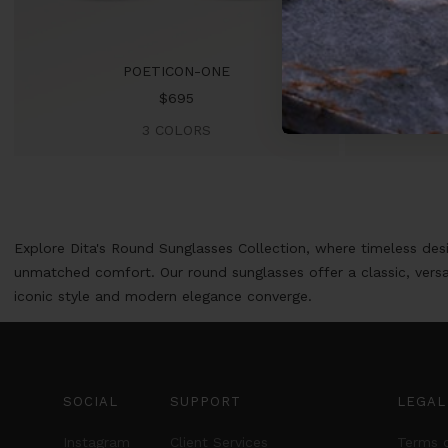
POETICON-ONE
Sale
$695
price
3 COLORS
Explore Dita's Round Sunglasses Collection, where timeless des
unmatched comfort. Our round sunglasses offer a classic, versa
iconic style and modern elegance converge.
SOCIAL
SUPPORT
LEGAL
Instagram
Client Services
Terms o