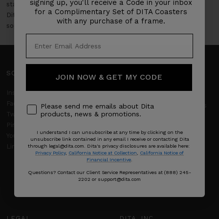
signing up, you'll receive a Code in your inbox
stay ahead of fashion trends. Elevate your eyewear game with
for a Complimentary Set of DITA Coasters
Dita's New Release Sunglasses Collection, where modern
with any purchase of a frame.
sophistication and timeless elegance converge.
SOCIAL
SUPPORT
JOIN NOW & GET MY CODE
Client Services
Instagram
Facebook
Frequently Asked Questions
Please send me emails about Dita
products, news & promotions.
Twitter
DITA Limited Warranty
Pinterest
I understand I can unsubscribe at any time by clicking on the
YouTube
Returns & Refunds
unsubscribe link contained in any email I receive or contacting Dita
LinkedIn
through legal@dita.com. Dita's privacy disclosures are available here:
Privacy Policy
,
California Notice at Collection
,
California Notice of
Shipping policy
Financial Incentive
.
Product Care
Questions? Contact our Client Service Representatives at (888) 245-
2202 or support@dita.com
Size Guide
LEGAL
DITA, INC.