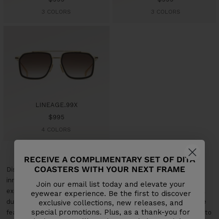
price
price
3 COLORS
3 COLORS
LINEAGE.99X
Sale
$995
price
4 COLORS
RECEIVE A COMPLIMENTARY SET OF DITA
COASTERS WITH YOUR NEXT FRAME
Discover Dita's New Release Sunglasses Collection, where
innovative design meets superior craftsmanship. Each pair is
Join our email list today and elevate your
expertly crafted from premium materials to ensure exceptional
eyewear experience. Be the first to discover
durability and comfort. Our latest sunglasses offer cutting-edge
exclusive collections, new releases, and
special promotions. Plus, as a thank-you for
features and contemporary styles, perfect for those who want to