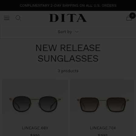
Skip
COMPLIMENTARY 2-DAY SHIPPING ON ALL U.S. ORDERS
to
content
0
DITA
Navigation
Eyewear
Sort by
NEW RELEASE
SUNGLASSES
3 products
LINEAGE.68X
LINEAGE.70X
Sale
Sale
$995
$995