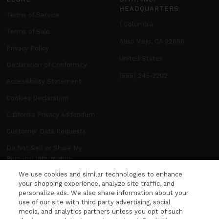
HEADQUARTERS
Terms of Service
1 Columbia
Terms of Sale
Aliso Viejo, CA 92656
Privacy Policy
United States
Declaration of Conformity
(888) 245-2202
Accessibility Statement
Cookies Declaration
California Privacy Addendum
Customer Data Requests
Do Not Sell or Share My
Personal Information
We use cookies and similar technologies to enhance
Manage Preferences
your shopping experience, analyze site traffic, and
personalize ads. We also share information about your
use of our site with third party advertising, social
NEWSLETTER
media, and analytics partners unless you opt of such