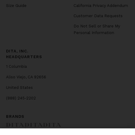
Size Guide
California Privacy Addendum
Customer Data Requests
Do Not Sell or Share My
Personal Information
DITA, INC.
HEADQUARTERS
1 Columbia
Aliso Viejo, CA 92656
United States
(888) 245-2202
BRANDS