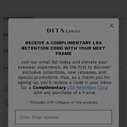
DESCRIPTION
DETAILS
RECEIVE A COMPLIMENTARY LSA
RETENTION CORD WITH YOUR NEXT
FRAME SPECS
FRAME
Join our email list today and elevate your
eyewear experience. Be the first to discover
LENS SPECS
exclusive collections, new releases, and
special promotions. Plus, as a thank-you for
signing up, you'll receive a Code in your inbox
for a
Complimentary
LSA Retention Cord
Warranty
with any purchase of a frame.
Craftsmanship
*Excludes DITA Category of One products.
Product Care