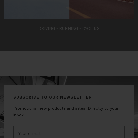
DRIVING
‣
RUNNING
‣
CYCLING
SUBSCRIBE TO OUR NEWSLETTER
Promotions, new products and sales. Directly to your
inbox.
Your e-mail