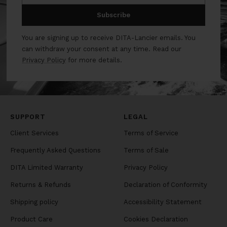
Subscribe
You are signing up to receive DITA-Lancier emails. You
can withdraw your consent at any time. Read our
Privacy Policy
for more details.
SUPPORT
LEGAL
Client Services
Terms of Service
Frequently Asked Questions
Terms of Sale
DITA Limited Warranty
Privacy Policy
Returns & Refunds
Declaration of Conformity
Shipping policy
Accessibility Statement
Product Care
Cookies Declaration