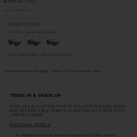
$265.00 USD
SKU:
DLS717-A-01
SELECT COLOR:
COLOR:
Copperhead Brown
Copperhead
Matte
Deck
Brown
Black
Grey
LENS:
Land Lens - Brown Polarized
Complimentary Shipping - Ships in 1-2 Business days
TRADE IN & TRADE UP
SEND IN A QUALIFYING PAIR OF POLARIZED SUNGLASSES
AND RECEIVE A $50 REBATE WHEN YOU BUY A NEW DITA-
LANCIER FRAME
ADDITIONAL DETAILS
Rebate limited to online purchases of "DITA-Lancier"