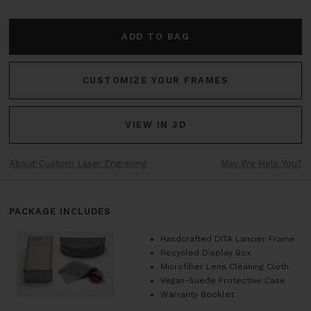
ADD TO BAG
CUSTOMIZE YOUR FRAMES
VIEW IN 3D
About Custom Laser Engraving
May We Help You?
PACKAGE INCLUDES
Handcrafted DITA Lancier Frame
Recycled Display Box
Microfiber Lens Cleaning Cloth
Vegan-Suede Protective Case
Warranty Booklet