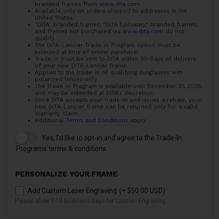
branded frames from
www.dita.com
.
Available only on orders shipped to addresses in the
United States.
"DITA" branded frames, "DITA Epiluxury" branded frames,
and frames not purchased via
www.dita.com
do not
qualify.
The DITA-Lancier Trade-in Program option must be
selected at time of online purchase.
Trade-in must be sent to DITA within 30-Days of delivery
of your new DITA-Lancier frame.
Applies to the trade-in of qualifying sunglasses with
polarized lenses only.
The Trade-In Program is available until December 31, 2025,
and may be extended at DITA's discretion.
Once DITA accepts your trade-in and issues a rebate, your
new DITA-Lancier frame can be returned only for a valid
Warranty claim.
Additional
Terms and Conditions
apply.
Yes, I'd like to opt-in and agree to the Trade-In
Programs terms & conditions.
PERSONALIZE YOUR FRAME
Add Custom Laser Engraving
(+ $50.00 USD)
Please allow 7-10 Business Days for Custom Engraving