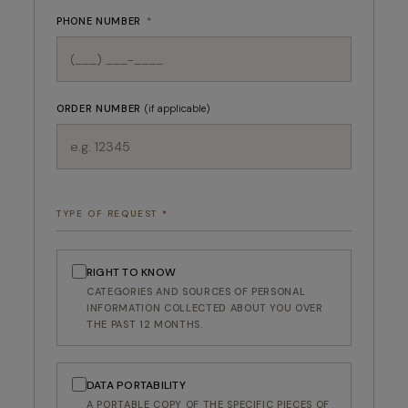
PHONE NUMBER
*
ORDER NUMBER
(if applicable)
TYPE OF REQUEST
*
RIGHT TO KNOW
CATEGORIES AND SOURCES OF PERSONAL
INFORMATION COLLECTED ABOUT YOU OVER
THE PAST 12 MONTHS.
DATA PORTABILITY
A PORTABLE COPY OF THE SPECIFIC PIECES OF