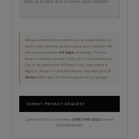
We will use the information you provide solely to
verify your identity and process your request. We
will respond within
45 days
of receipt; if more
time is needed, we will notify you of the extension
(up to an additional 45 days). You may make a
Right to Know or Data Portability request up to
2
times
within any 12-month period at no charge.
SUBMIT PRIVACY REQUEST
Questions? Call us toll-free at
(888) 245-2202
or email
kevin@dita.com