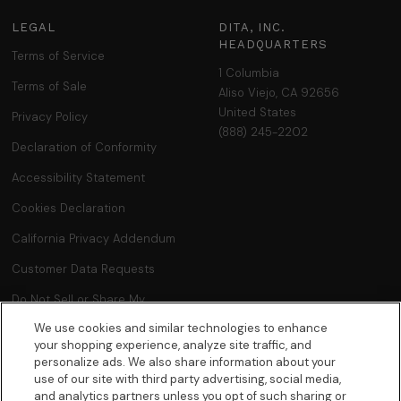
LEGAL
DITA, INC.
HEADQUARTERS
Terms of Service
1 Columbia
Terms of Sale
Aliso Viejo, CA 92656
United States
Privacy Policy
(888) 245-2202
Declaration of Conformity
Accessibility Statement
Cookies Declaration
California Privacy Addendum
Customer Data Requests
Do Not Sell or Share My
Personal Information
We use cookies and similar technologies to enhance
your shopping experience, analyze site traffic, and
Manage Preferences
personalize ads. We also share information about your
use of our site with third party advertising, social media,
and analytics partners unless you opt of such sharing or