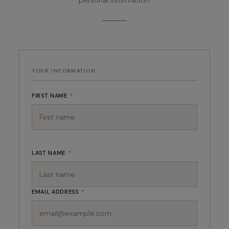
YOUR INFORMATION
FIRST NAME
*
LAST NAME
*
EMAIL ADDRESS
*