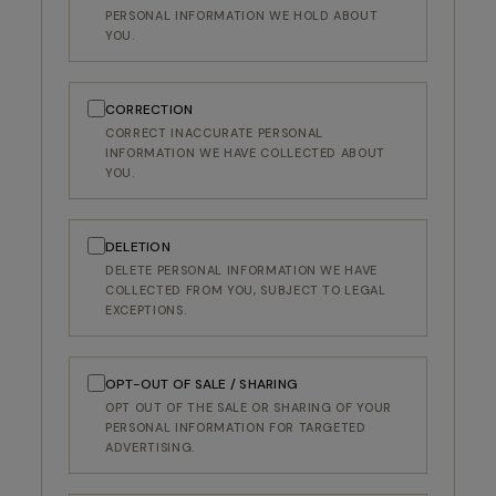
PERSONAL INFORMATION WE HOLD ABOUT
YOU.
CORRECTION
CORRECT INACCURATE PERSONAL
INFORMATION WE HAVE COLLECTED ABOUT
YOU.
DELETION
DELETE PERSONAL INFORMATION WE HAVE
COLLECTED FROM YOU, SUBJECT TO LEGAL
EXCEPTIONS.
OPT-OUT OF SALE / SHARING
OPT OUT OF THE SALE OR SHARING OF YOUR
RECEIVE A COMPLIMENTARY DITA ROLL
PERSONAL INFORMATION FOR TARGETED
ADVERTISING.
CASE WITH YOUR NEXT FRAME
Join our email list today and elevate your