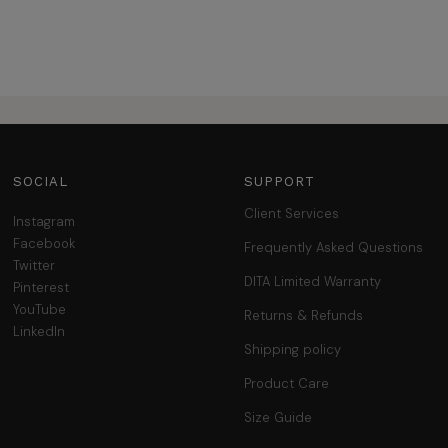
SOCIAL
SUPPORT
Client Services
Instagram
Facebook
Frequently Asked Questions
Twitter
DITA Limited Warranty
Pinterest
YouTube
Returns & Refunds
LinkedIn
Shipping policy
Product Care
Size Guide