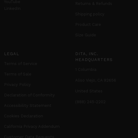
YouTube
Returns & Refunds
LinkedIn
Shipping policy
Product Care
Size Guide
LEGAL
DITA, INC.
HEADQUARTERS
Terms of Service
1 Columbia
Terms of Sale
Aliso Viejo, CA 92656
Privacy Policy
United States
Declaration of Conformity
(888) 245-2202
Accessibility Statement
Cookies Declaration
California Privacy Addendum
Customer Data Requests