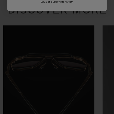
2202 or support@dita.com
DISCOVER MORE