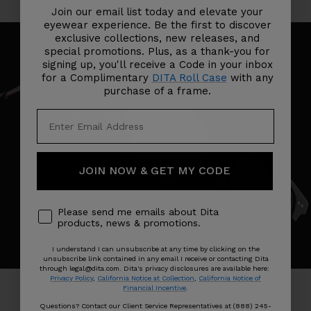
Join our email list today and elevate your
eyewear experience. Be the first to discover
exclusive collections, new releases, and
special promotions. Plus, as a thank-you for
signing up, you'll receive a Code in your inbox
for a Complimentary
DITA Roll Case
with any
purchase of a frame.
JOIN NOW & GET MY CODE
Please send me emails about Dita
products, news & promotions.
I understand I can unsubscribe at any time by clicking on the
unsubscribe link contained in any email I receive or contacting Dita
through legal@dita.com. Dita's privacy disclosures are available here:
Privacy Policy
,
California Notice at Collection
,
California Notice of
Financial Incentive
.
Questions? Contact our Client Service Representatives at (888) 245-