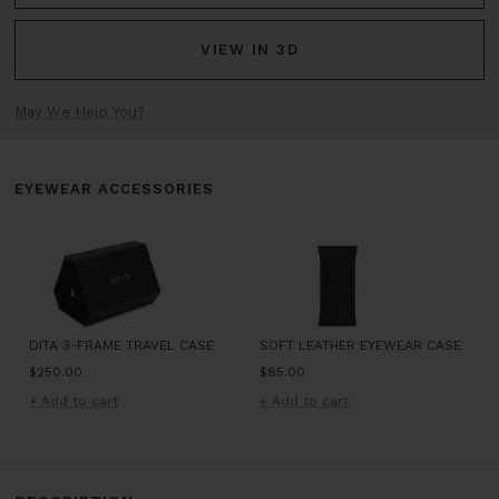
VIEW IN 3D
May We Help You?
EYEWEAR ACCESSORIES
DITA 3-FRAME TRAVEL CASE
SOFT LEATHER EYEWEAR CASE
Sale
Sale
$250.00
$85.00
price
price
+ Add to cart
+ Add to cart