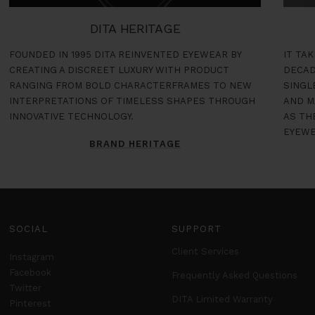
DITA HERITAGE
FOUNDED IN 1995 DITA REINVENTED EYEWEAR BY
IT TA
CREATING A DISCREET LUXURY WITH PRODUCT
DECAD
RANGING FROM BOLD CHARACTERFRAMES TO NEW
SINGL
INTERPRETATIONS OF TIMELESS SHAPES THROUGH
AND M
INNOVATIVE TECHNOLOGY.
AS TH
EYEWE
BRAND HERITAGE
SOCIAL
SUPPORT
Client Services
Instagram
Facebook
Frequently Asked Questions
Twitter
DITA Limited Warranty
Pinterest