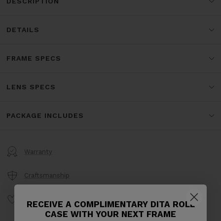
DESCRIPTION
DETAILS
FRAME SPECS
LENS SPECS
PACKAGE INCLUDES
Warranty
Craftsmanship
Product Care
RECEIVE A COMPLIMENTARY DITA ROLL
CASE WITH YOUR NEXT FRAME