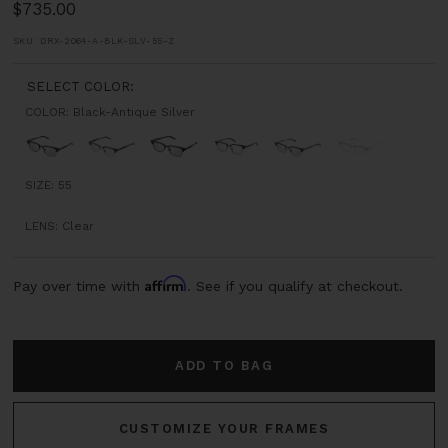
1
2
3
4
Sale
$735.00
price
SKU:
DRX-2064-A-BLK-SLV-55-Z
SELECT COLOR:
COLOR:
Black-Antique Silver
Black-
Black-
Matte
Navy
Black-
Dark
Sold
Antique
12K
Black
-
Rose
Grey
out
Silver
Gold
Antique
Gold
Swirl
SIZE:
55
Gold
-
LENS:
Clear
Yellow
Gold
Affirm
Pay over time with
. See if you qualify at checkout.
ADD TO BAG
CUSTOMIZE YOUR FRAMES